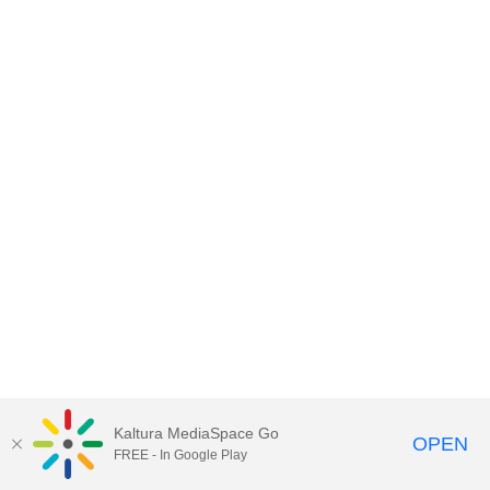
Kaltura MediaSpace Go
OPEN
FREE - In Google Play