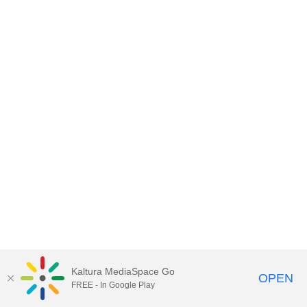
Kaltura MediaSpace Go
OPEN
FREE - In Google Play