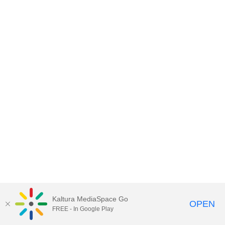
Kaltura MediaSpace Go
OPEN
FREE - In Google Play