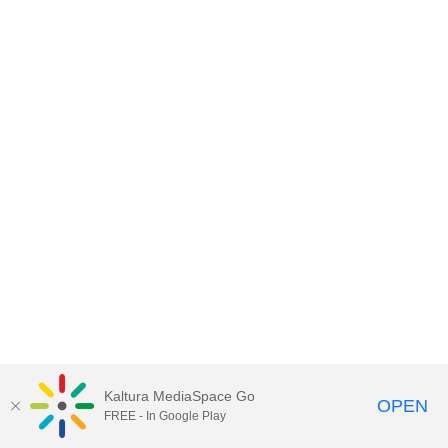
Kaltura MediaSpace Go
OPEN
FREE - In Google Play