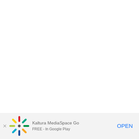
Kaltura MediaSpace Go
OPEN
FREE - In Google Play